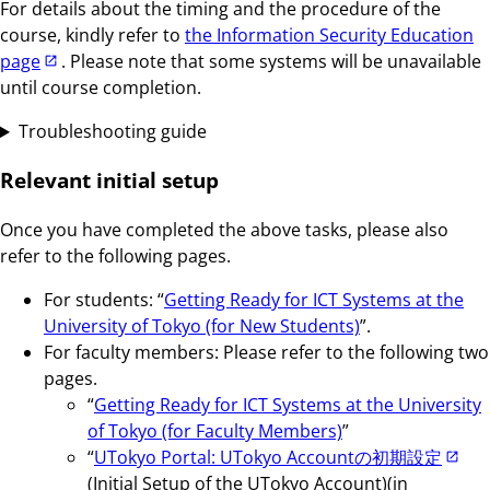
For details about the timing and the procedure of the
course, kindly refer to
the Information Security Education
page
. Please note that some systems will be unavailable
until course completion.
Troubleshooting guide
Relevant initial setup
Once you have completed the above tasks, please also
refer to the following pages.
For students: “
Getting Ready for ICT Systems at the
University of Tokyo (for New Students)
”.
For faculty members: Please refer to the following two
pages.
“
Getting Ready for ICT Systems at the University
of Tokyo (for Faculty Members)
”
“
UTokyo Portal: UTokyo Accountの初期設定
(Initial Setup of the UTokyo Account)(in