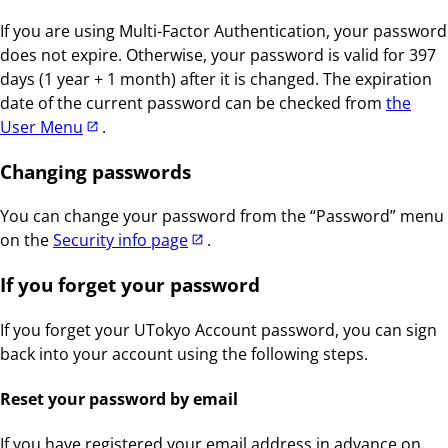
If you are using Multi-Factor Authentication, your password
does not expire. Otherwise, your password is valid for 397
days (1 year + 1 month) after it is changed. The expiration
date of the current password can be checked from
the
User Menu
.
Changing passwords
You can change your password from the “Password” menu
on the
Security info page
.
If you forget your password
If you forget your UTokyo Account password, you can sign
back into your account using the following steps.
Reset your password by email
If you have registered your email address in advance on