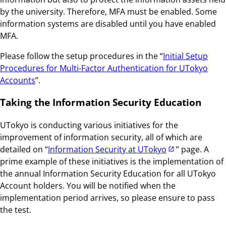
by the university. Therefore, MFA must be enabled. Some
information systems are disabled until you have enabled
MFA.
Please follow the setup procedures in the “
Initial Setup
Procedures for Multi-Factor Authentication for UTokyo
Accounts
”.
Taking the Information Security Education
UTokyo is conducting various initiatives for the
improvement of information security, all of which are
detailed on “
Information Security at UTokyo
” page. A
prime example of these initiatives is the implementation of
the annual Information Security Education for all UTokyo
Account holders. You will be notified when the
implementation period arrives, so please ensure to pass
the test.