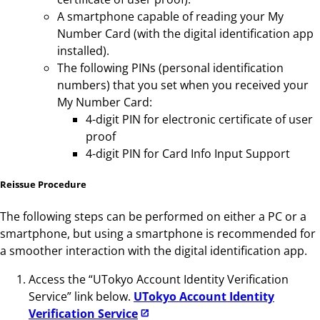
A smartphone capable of reading your My
Number Card (with the digital identification app
installed).
The following PINs (personal identification
numbers) that you set when you received your
My Number Card:
4-digit PIN for electronic certificate of user
proof
4-digit PIN for Card Info Input Support
Reissue Procedure
The following steps can be performed on either a PC or a
smartphone, but using a smartphone is recommended for
a smoother interaction with the digital identification app.
Access the “UTokyo Account Identity Verification
Service” link below.
UTokyo Account Identity
Verification Service