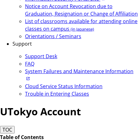
Notice on Account Revocation due to
Graduation, Resignation or Change of Affiliation
List of classrooms available for attending online
classes on campus
(in Japanese)
Orientations / Seminars
Support
Support Desk
FAQ
System Failures and Maintenance Information
Cloud Service Status Information
Trouble in Entering Classes
UTokyo Account
TOC
Table of Contents