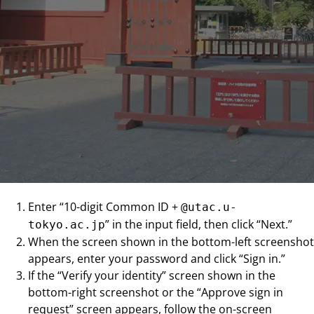
Enter “10-digit Common ID +
@utac.u-
” in the input field, then click “Next.”
tokyo.ac.jp
When the screen shown in the bottom-left screenshot
appears, enter your password and click “Sign in.”
If the “Verify your identity” screen shown in the
bottom-right screenshot or the “Approve sign in
request” screen appears, follow the on-screen