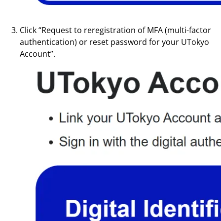
Click “Request to reregistration of MFA (multi-factor
authentication) or reset password for your UTokyo
Account”.