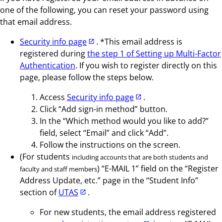
one of the following, you can reset your password using
that email address.
Security info page
. *This email address is
registered during
the step 1 of Setting up Multi-Factor
Authentication
. If you wish to register directly on this
page, please follow the steps below.
Access
Security info page
.
Click “Add sign-in method” button.
In the “Which method would you like to add?”
field, select “Email” and click “Add”.
Follow the instructions on the screen.
(For students
including accounts that are both students and
) “E-MAIL 1” field on the “Register
faculty and staff members
Address Update, etc.” page in the “Student Info”
section of
UTAS
.
For new students, the email address registered