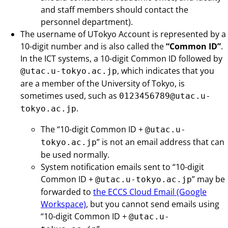
and staff members should contact the
personnel department).
The username of UTokyo Account is represented by a
10-digit number and is also called the
“Common ID”
.
In the ICT systems, a 10-digit Common ID followed by
, which indicates that you
@utac.u-tokyo.ac.jp
are a member of the University of Tokyo, is
sometimes used, such as
0123456789@utac.u-
.
tokyo.ac.jp
The “10-digit Common ID +
@utac.u-
” is not an email address that can
tokyo.ac.jp
be used normally.
System notification emails sent to “10-digit
Common ID +
” may be
@utac.u-tokyo.ac.jp
forwarded to
the ECCS Cloud Email (Google
Workspace)
, but you cannot send emails using
“10-digit Common ID +
@utac.u-