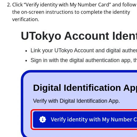
Click “Verify identity with My Number Card” and follow
the on-screen instructions to complete the identity
verification.