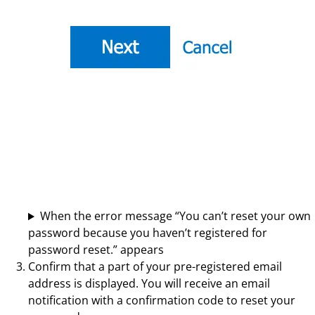
When the error message “You can’t reset your own
password because you haven’t registered for
password reset.” appears
Confirm that a part of your pre-registered email
address is displayed. You will receive an email
notification with a confirmation code to reset your