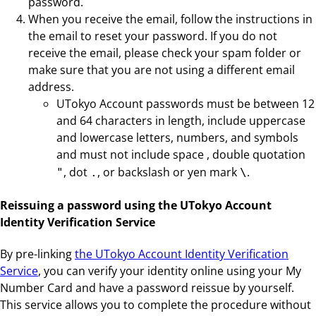
password.
When you receive the email, follow the instructions in
the email to reset your password. If you do not
receive the email, please check your spam folder or
make sure that you are not using a different email
address.
UTokyo Account passwords must be between 12
and 64 characters in length, include uppercase
and lowercase letters, numbers, and symbols
and must not include space
, double quotation
, dot
, or backslash or yen mark
.
"
.
\
Reissuing a password using the UTokyo Account
Identity Verification Service
By pre-linking
the UTokyo Account Identity Verification
Service
, you can verify your identity online using your My
Number Card and have a password reissue by yourself.
This service allows you to complete the procedure without