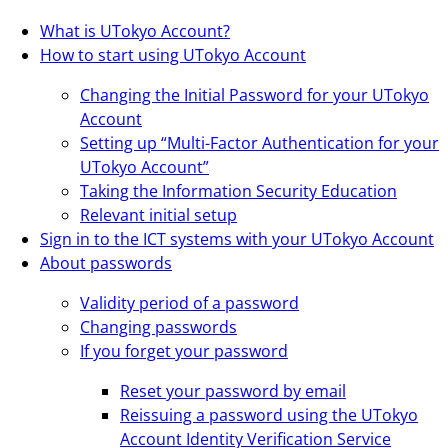
What is UTokyo Account?
How to start using UTokyo Account
Changing the Initial Password for your UTokyo
Account
Setting up “Multi-Factor Authentication for your
UTokyo Account”
Taking the Information Security Education
Relevant initial setup
Sign in to the ICT systems with your UTokyo Account
About passwords
Validity period of a password
Changing passwords
If you forget your password
Reset your password by email
Reissuing a password using the UTokyo
Account Identity Verification Service