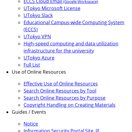
ECCS Cloud Email
(Google Workspace)
UTokyo Microsoft License
UTokyo Slack
Educational Campus-wide Computing System
(ECCS)
UTokyo VPN
High-speed computing and data utilization
infrastructure for the university
UTokyo Azure
Full List
Use of Online Resources
Effective Use of Online Resources
Search Online Resources by Tool
Search Online Resources by Purpose
Copyright Handling on Creating Materials
Guides / Events
Notice
Information Security Portal Site