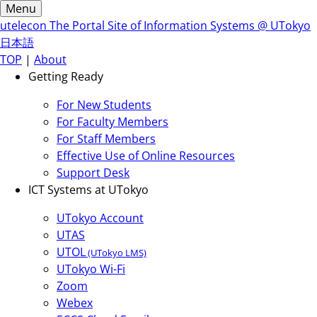
Menu
utelecon
The Portal Site of Information Systems @ UTokyo
日本語
TOP
|
About
Getting Ready
For New Students
For Faculty Members
For Staff Members
Effective Use of Online Resources
Support Desk
ICT Systems at UTokyo
UTokyo Account
UTAS
UTOL
(UTokyo LMS)
UTokyo Wi-Fi
Zoom
Webex