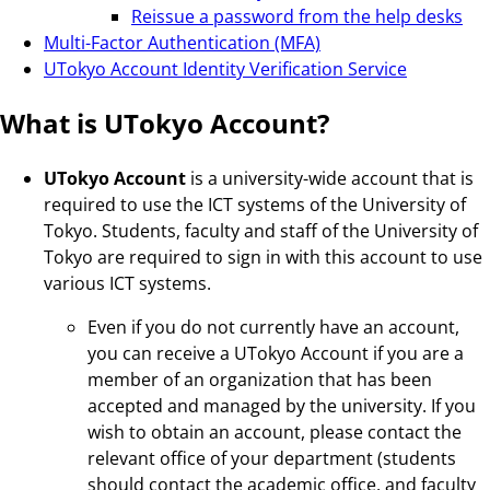
Reissue a password from the help desks
Multi-Factor Authentication (MFA)
UTokyo Account Identity Verification Service
What is UTokyo Account?
UTokyo Account
is a university-wide account that is
required to use the ICT systems of the University of
Tokyo. Students, faculty and staff of the University of
Tokyo are required to sign in with this account to use
various ICT systems.
Even if you do not currently have an account,
you can receive a UTokyo Account if you are a
member of an organization that has been
accepted and managed by the university. If you
wish to obtain an account, please contact the
relevant office of your department (students
should contact the academic office, and faculty