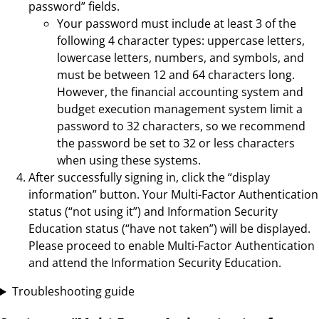
password” fields.
Your password must include at least 3 of the
following 4 character types: uppercase letters,
lowercase letters, numbers, and symbols, and
must be between 12 and 64 characters long.
However, the financial accounting system and
budget execution management system limit a
password to 32 characters, so we recommend
the password be set to 32 or less characters
when using these systems.
After successfully signing in, click the “display
information” button. Your Multi-Factor Authentication
status (“not using it”) and Information Security
Education status (“have not taken”) will be displayed.
Please proceed to enable Multi-Factor Authentication
and attend the Information Security Education.
Troubleshooting guide