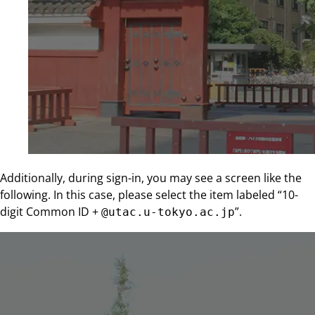
Additionally, during sign-in, you may see a screen like the
following. In this case, please select the item labeled “10-
digit Common ID +
”.
@utac.u-tokyo.ac.jp