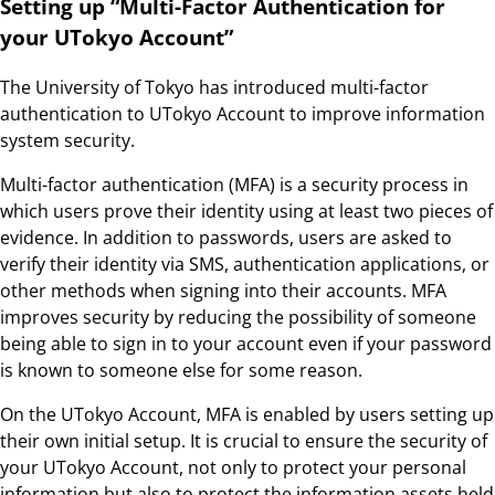
Setting up “Multi-Factor Authentication for
your UTokyo Account”
The University of Tokyo has introduced multi-factor
authentication to UTokyo Account to improve information
system security.
Multi-factor authentication (MFA) is a security process in
which users prove their identity using at least two pieces of
evidence. In addition to passwords, users are asked to
verify their identity via SMS, authentication applications, or
other methods when signing into their accounts. MFA
improves security by reducing the possibility of someone
being able to sign in to your account even if your password
is known to someone else for some reason.
On the UTokyo Account, MFA is enabled by users setting up
their own initial setup. It is crucial to ensure the security of
your UTokyo Account, not only to protect your personal
information but also to protect the information assets held