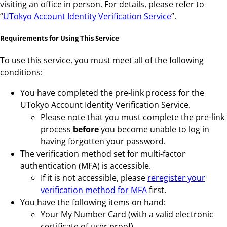
visiting an office in person. For details, please refer to
“
UTokyo Account Identity Verification Service
”.
Requirements for Using This Service
To use this service, you must meet all of the following
conditions:
You have completed the pre-link process for the
UTokyo Account Identity Verification Service.
Please note that you must complete the pre-link
process
before
you become unable to log in
having forgotten your password.
The verification method set for multi-factor
authentication (MFA) is accessible.
If it is not accessible, please
reregister your
verification method for MFA
first.
You have the following items on hand:
Your My Number Card (with a valid electronic
certificate of user proof).