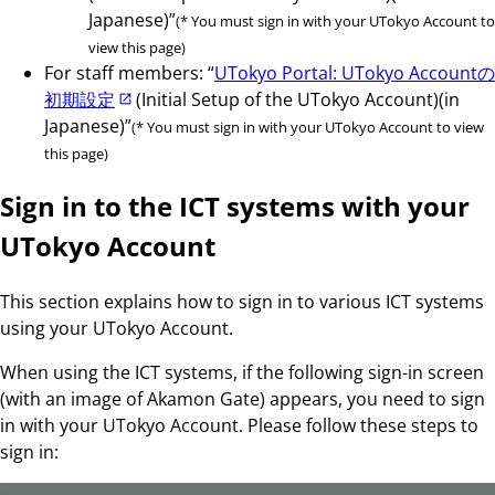
Japanese)”
(* You must sign in with your UTokyo Account to
view this page)
For staff members: “
UTokyo Portal: UTokyo Accountの
初期設定
(Initial Setup of the UTokyo Account)(in
Japanese)”
(* You must sign in with your UTokyo Account to view
this page)
Sign in to the ICT systems with your
UTokyo Account
This section explains how to sign in to various ICT systems
using your UTokyo Account.
When using the ICT systems, if the following sign-in screen
(with an image of Akamon Gate) appears, you need to sign
in with your UTokyo Account. Please follow these steps to
sign in: