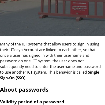
Many of the ICT systems that allow users to sign in using
their UTokyo Account are linked to each other, so that
once a user has signed in with their username and
password on one ICT system, the user does not
subsequently need to enter the username and password
to use another ICT system. This behavior is called
Single
Sign-On (SSO)
.
About passwords
Validity period of a password