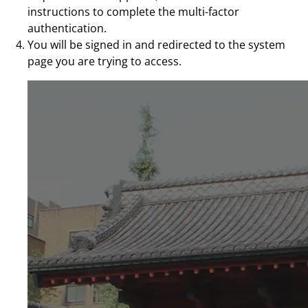
instructions to complete the multi-factor
authentication.
You will be signed in and redirected to the system
page you are trying to access.