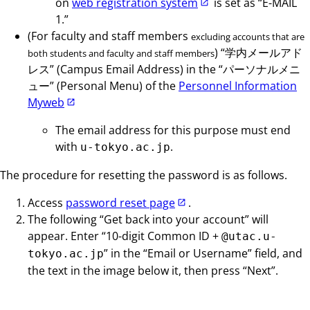
on
web registration system
is set as “E-MAIL
1.”
(For faculty and staff members
excluding accounts that are
) “学内メールアド
both students and faculty and staff members
レス” (Campus Email Address) in the “パーソナルメニ
ュー” (Personal Menu) of the
Personnel Information
Myweb
The email address for this purpose must end
with
.
u-tokyo.ac.jp
The procedure for resetting the password is as follows.
Access
password reset page
.
The following “Get back into your account” will
appear. Enter “10-digit Common ID +
@utac.u-
” in the “Email or Username” field, and
tokyo.ac.jp
the text in the image below it, then press “Next”.