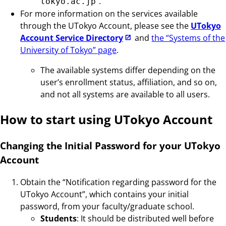
”.
tokyo.ac.jp
For more information on the services available
through the UTokyo Account, please see the
UTokyo
Account Service Directory
and
the “Systems of the
University of Tokyo” page
.
The available systems differ depending on the
user’s enrollment status, affiliation, and so on,
and not all systems are available to all users.
How to start using UTokyo Account
Changing the Initial Password for your UTokyo
Account
Obtain the “Notification regarding password for the
UTokyo Account”, which contains your initial
password, from your faculty/graduate school.
Students
: It should be distributed well before