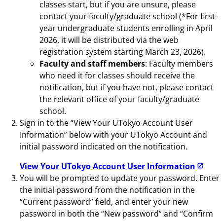
classes start, but if you are unsure, please
contact your faculty/graduate school (*For first-
year undergraduate students enrolling in April
2026, it will be distributed via the web
registration system starting March 23, 2026).
Faculty and staff members
: Faculty members
who need it for classes should receive the
notification, but if you have not, please contact
the relevant office of your faculty/graduate
school.
Sign in to the “View Your UTokyo Account User
Information” below with your UTokyo Account and
initial password indicated on the notification.
View Your UTokyo Account User Information
You will be prompted to update your password. Enter
the initial password from the notification in the
“Current password” field, and enter your new
password in both the “New password” and “Confirm