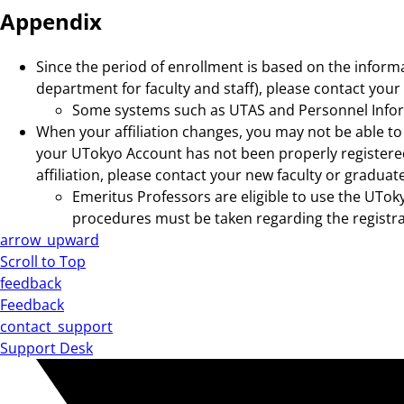
Appendix
Since the period of enrollment is based on the inform
department for faculty and staff), please contact your
Some systems such as UTAS and Personnel Inform
When your affiliation changes, you may not be able to 
your UTokyo Account has not been properly registered
affiliation, please contact your new faculty or graduat
Emeritus Professors are eligible to use the UToky
procedures must be taken regarding the registrat
arrow_upward
Scroll to Top
feedback
Feedback
contact_support
Support Desk