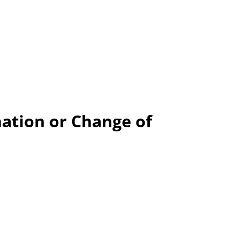
ation or Change of