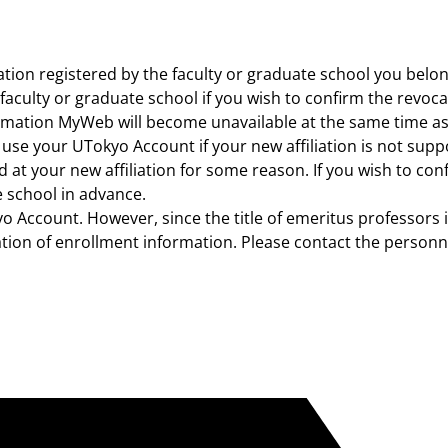
ation registered by the faculty or graduate school you belo
 faculty or graduate school if you wish to confirm the revoc
ation MyWeb will become unavailable at the same time as 
use your UTokyo Account if your new affiliation is not supp
 at your new affiliation for some reason. If you wish to c
e school in advance.
o Account. However, since the title of emeritus professors i
ion of enrollment information. Please contact the personnel