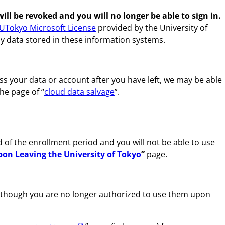
l be revoked and you will no longer be able to sign in.
UTokyo Microsoft License
provided by the University of
ny data stored in these information systems.
ss your data or account after you have left, we may be able
he page of “
cloud data salvage
”.
d of the enrollment period and you will not be able to use
on Leaving the University of Tokyo
”
page.
n though you are no longer authorized to use them upon