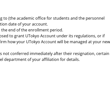
ng to (the academic office for students and the personnel
ation date of your account.
the end of the enrollment period.
osed to grant UTokyo Account under its regulations, or if
onfirm how your UTokyo Account will be managed at your new
s not conferred immediately after their resignation, certain
 department of your affiliation for details.