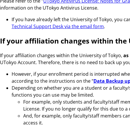
Please refer to the “
UTokyo Antivirus License: Notes for Gr
information on the UTokyo Antivirus License.
If you have already left the University of Tokyo, you 
Technical Support Desk via the email form
.
If your affiliation changes within the
If your affiliation changes within the University of Tokyo,
as
UTokyo Account. Therefore, there is no need to back up you
However, if your enrollment period is interrupted whe
according to the instructions on the “
Data Backup up
Depending on whether you are a student or a faculty/
functions you can use may be limited.
For example, only students and faculty/staff mem
License. If you no longer qualify for this due to a
And, for example, only faculty/staff members can a
access it.