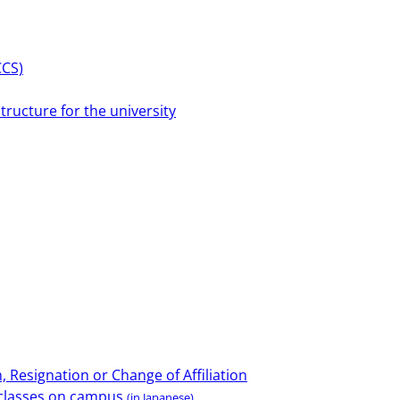
CCS)
tructure for the university
 Resignation or Change of Affiliation
e classes on campus
(in Japanese)