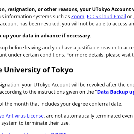
, resignation, or other reasons, your UTokyo Account wil
rious information systems such as
Zoom
,
ECCS Cloud Email
or
r account has been revoked, you will not be able to access a
 up your data in advance if necessary
.
up before leaving and you have a justifiable reason to acce
t under certain conditions. For more details, please visit t
he University of Tokyo
esignation, your UTokyo Account will be revoked after the en
according to the instructions given on the
“
Data Backup up
 of the month that includes your degree conferral date.
o Antivirus License
, are not automatically terminated eve
h system to terminate their use.