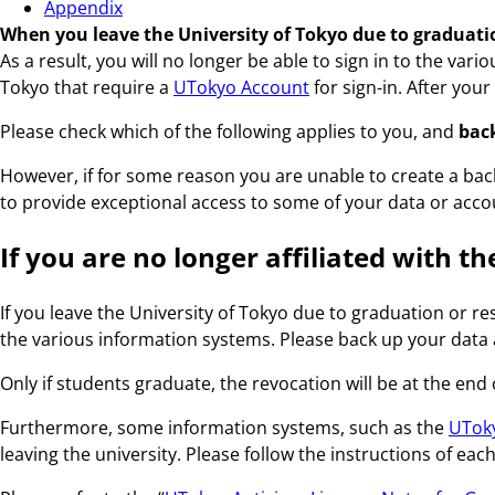
Appendix
When you leave the University of Tokyo due to graduation
As a result, you will no longer be able to sign in to the va
Tokyo that require a
UTokyo Account
for sign-in. After you
Please check which of the following applies to you, and
back
However, if for some reason you are unable to create a back
to provide exceptional access to some of your data or accoun
If you are no longer affiliated with t
If you leave the University of Tokyo due to graduation or r
the various information systems. Please back up your data 
Only if students graduate, the revocation will be at the end
Furthermore, some information systems, such as the
UToky
leaving the university. Please follow the instructions of eac