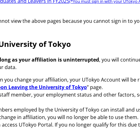
aduates and Leavers in FY2025
(*You must sign in with your UTokyo A
cannot view the above pages because you cannot sign in to y
 University of Tokyo
 long as your affiliation is uninterrupted
, you will contin
r data.
n you change your affiliation, your UTokyo Account will be
on Leaving the University of Tokyo
” page.
staff member, your employment status and other factors, s
bers employed by the University of Tokyo can install and u
 change in affiliation, you will no longer be able to use them.
ccess UTokyo Portal. If you no longer qualify for this due to