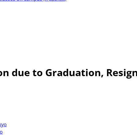
n due to Graduation, Resign
okyo
yo