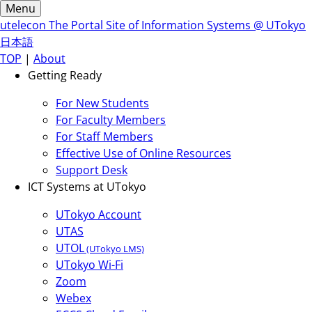
Menu
utelecon
The Portal Site of Information Systems @ UTokyo
日本語
TOP
|
About
Getting Ready
For New Students
For Faculty Members
For Staff Members
Effective Use of Online Resources
Support Desk
ICT Systems at UTokyo
UTokyo Account
UTAS
UTOL
(UTokyo LMS)
UTokyo Wi-Fi
Zoom
Webex