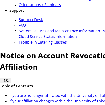
Orientations / Seminars
Support
Support Desk
FAQ
System Failures and Maintenance Information
Cloud Service Status Information
Trouble in Entering Classes
Notice on Account Revocatio
Affiliation
TOC
Table of Contents
If you are no longer affiliated with the University of T
If your affiliation changes within the University of Tok