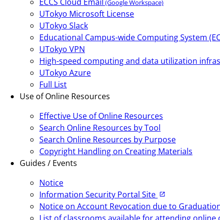
ECCS Cloud Email
(Google Workspace)
UTokyo Microsoft License
UTokyo Slack
Educational Campus-wide Computing System (E
UTokyo VPN
High-speed computing and data utilization infras
UTokyo Azure
Full List
Use of Online Resources
Effective Use of Online Resources
Search Online Resources by Tool
Search Online Resources by Purpose
Copyright Handling on Creating Materials
Guides / Events
Notice
Information Security Portal Site
Notice on Account Revocation due to Graduation,
List of classrooms available for attending onlin