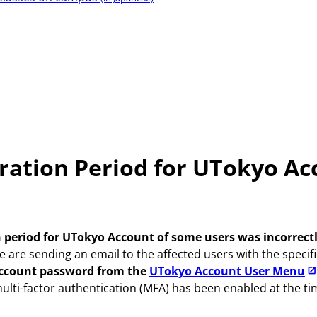
iration Period for UTokyo A
 period for UTokyo Account of some users was incorrectl
are sending an email to the affected users with the specific
Account password from the
UTokyo Account User Menu
 multi-factor authentication (MFA) has been enabled at the 