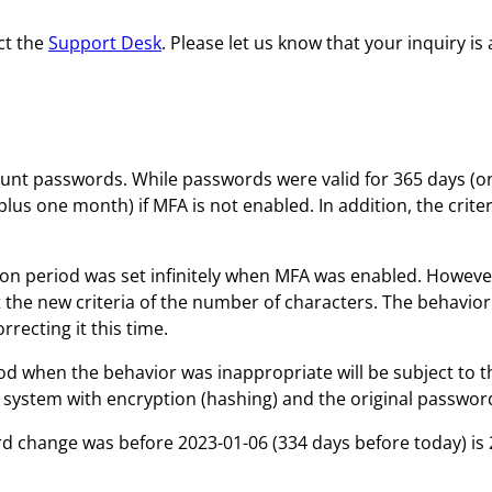
ct the
Support Desk
. Please let us know that your inquiry i
unt passwords. While passwords were valid for 365 days (o
ar plus one month) if MFA is not enabled. In addition, the cr
ration period was set infinitely when MFA was enabled. Howe
he new criteria of the number of characters. The behavior i
recting it this time.
od when the behavior was inappropriate will be subject to t
 system with encryption (hashing) and the original passwor
 change was before 2023-01-06 (334 days before today) is 20