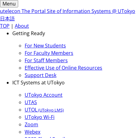
Menu
utelecon
The Portal Site of Information Systems @ UTokyo
日本語
TOP
|
About
Getting Ready
For New Students
For Faculty Members
For Staff Members
Effective Use of Online Resources
Support Desk
ICT Systems at UTokyo
UTokyo Account
UTAS
UTOL
(UTokyo LMS)
UTokyo Wi-Fi
Zoom
Webex