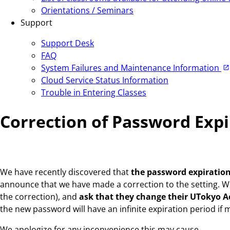
Orientations / Seminars
Support
Support Desk
FAQ
System Failures and Maintenance Information
Cloud Service Status Information
Trouble in Entering Classes
Correction of Password Exp
We have recently discovered that
the password expiration
announce that we have made a correction to the setting. We 
the correction), and
ask that they change their UTokyo 
the new password will have an infinite expiration period if
We apologize for any inconvenience this may cause.