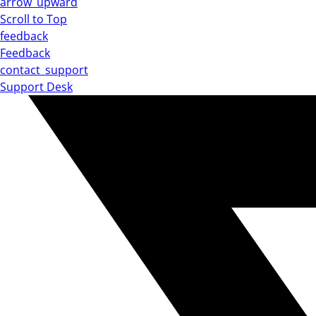
arrow_upward
Scroll to Top
feedback
Feedback
contact_support
Support Desk