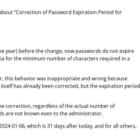
s about “Correction of Password Expiration Period for
ne year) before the change, now passwords do not expire
iteria for the minimum number of characters required in a
ver, this behavior was inappropriate and wrong because
tself has already been corrected, but the expiration period
he correction, regardless of the actual number of
ds are not known even to the administrator.
24-01-06, which is 31 days after today, and for all others,