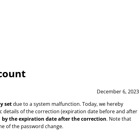
ccount
December 6, 2023
y set
due to a system malfunction. Today, we hereby
 details of the correction (expiration date before and after
by the expiration date after the correction
. Note that
time of the password change.