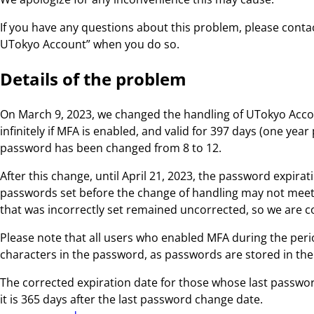
If you have any questions about this problem, please conta
UTokyo Account” when you do so.
Details of the problem
On March 9, 2023, we changed the handling of UTokyo Acco
infinitely if MFA is enabled, and valid for 397 days (one ye
password has been changed from 8 to 12.
After this change, until April 21, 2023, the password expi
passwords set before the change of handling may not meet t
that was incorrectly set remained uncorrected, so we are cor
Please note that all users who enabled MFA during the peri
characters in the password, as passwords are stored in the
The corrected expiration date for those whose last password
it is 365 days after the last password change date.