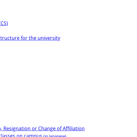
CCS)
tructure for the university
 Resignation or Change of Affiliation
e classes on campus
(in Japanese)