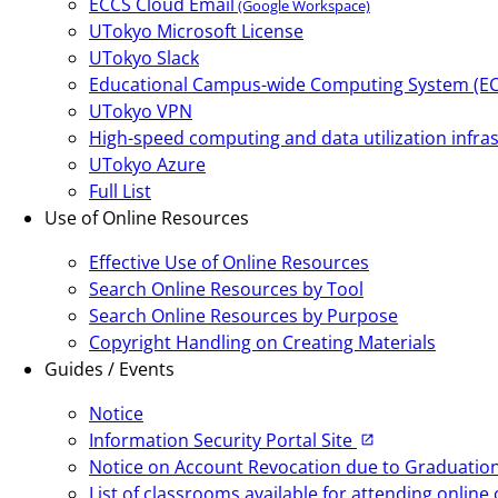
ECCS Cloud Email
(Google Workspace)
UTokyo Microsoft License
UTokyo Slack
Educational Campus-wide Computing System (E
UTokyo VPN
High-speed computing and data utilization infras
UTokyo Azure
Full List
Use of Online Resources
Effective Use of Online Resources
Search Online Resources by Tool
Search Online Resources by Purpose
Copyright Handling on Creating Materials
Guides / Events
Notice
Information Security Portal Site
Notice on Account Revocation due to Graduation,
List of classrooms available for attending onlin